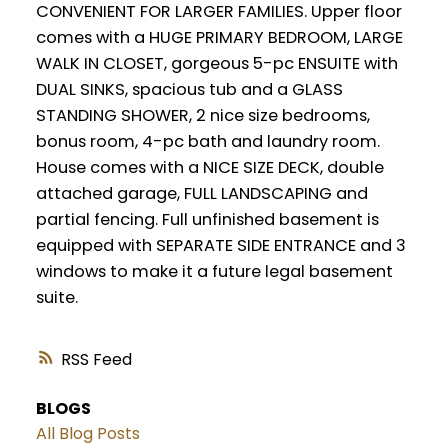
CONVENIENT FOR LARGER FAMILIES. Upper floor
comes with a HUGE PRIMARY BEDROOM, LARGE
WALK IN CLOSET, gorgeous 5-pc ENSUITE with
DUAL SINKS, spacious tub and a GLASS
STANDING SHOWER, 2 nice size bedrooms,
bonus room, 4-pc bath and laundry room.
House comes with a NICE SIZE DECK, double
attached garage, FULL LANDSCAPING and
partial fencing. Full unfinished basement is
equipped with SEPARATE SIDE ENTRANCE and 3
windows to make it a future legal basement
suite.
RSS
BLOGS
All Blog Posts