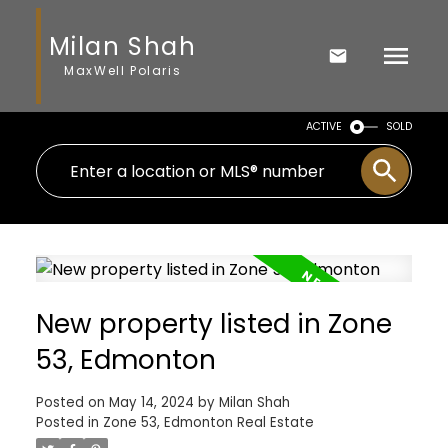
Milan Shah
MaxWell Polaris
ACTIVE
SOLD
New property listed in Zone
53, Edmonton
Posted on
May 14, 2024
by
Milan Shah
Posted in
Zone 53, Edmonton Real Estate