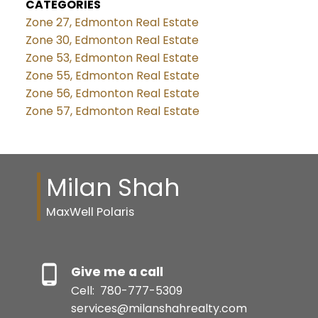
CATEGORIES
Zone 27, Edmonton Real Estate
Zone 30, Edmonton Real Estate
Zone 53, Edmonton Real Estate
Zone 55, Edmonton Real Estate
Zone 56, Edmonton Real Estate
Zone 57, Edmonton Real Estate
Milan Shah
MaxWell Polaris
Give me a call
Cell:
780-777-5309
services@milanshahrealty.com