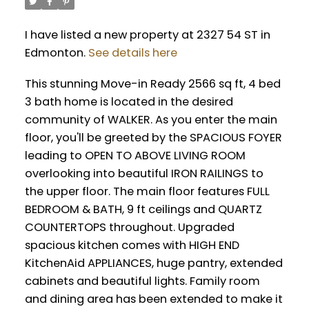
I have listed a new property at 2327 54 ST in
Edmonton.
See details here
This stunning Move-in Ready 2566 sq ft, 4 bed
3 bath home is located in the desired
community of WALKER. As you enter the main
floor, you'll be greeted by the SPACIOUS FOYER
leading to OPEN TO ABOVE LIVING ROOM
overlooking into beautiful IRON RAILINGS to
the upper floor. The main floor features FULL
BEDROOM & BATH, 9 ft ceilings and QUARTZ
COUNTERTOPS throughout. Upgraded
spacious kitchen comes with HIGH END
KitchenAid APPLIANCES, huge pantry, extended
cabinets and beautiful lights. Family room
and dining area has been extended to make it