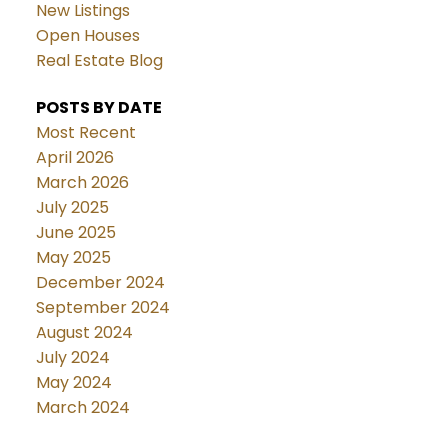
New Listings
Open Houses
Real Estate Blog
POSTS BY DATE
Most Recent
April 2026
March 2026
July 2025
June 2025
May 2025
December 2024
September 2024
August 2024
July 2024
May 2024
March 2024