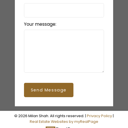
Your message:
Send Message
© 2026 Milan Shah. All rights reserved. |
Privacy Policy
|
Real Estate Websites by myRealPage