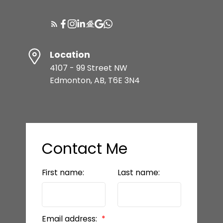
Location
4107 - 99 Street NW
Edmonton, AB, T6E 3N4
Contact Me
First name:
Last name:
Email address: