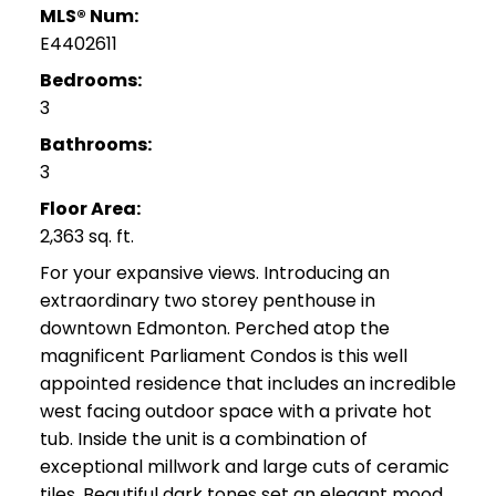
MLS® Num:
E4402611
Bedrooms:
3
Bathrooms:
3
Floor Area:
2,363 sq. ft.
For your expansive views. Introducing an
extraordinary two storey penthouse in
downtown Edmonton. Perched atop the
magnificent Parliament Condos is this well
appointed residence that includes an incredible
west facing outdoor space with a private hot
tub. Inside the unit is a combination of
exceptional millwork and large cuts of ceramic
tiles. Beautiful dark tones set an elegant mood