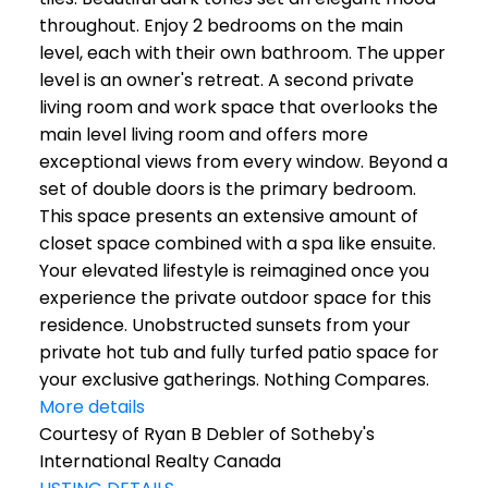
throughout. Enjoy 2 bedrooms on the main
level, each with their own bathroom. The upper
level is an owner's retreat. A second private
living room and work space that overlooks the
main level living room and offers more
exceptional views from every window. Beyond a
set of double doors is the primary bedroom.
This space presents an extensive amount of
closet space combined with a spa like ensuite.
Your elevated lifestyle is reimagined once you
experience the private outdoor space for this
residence. Unobstructed sunsets from your
private hot tub and fully turfed patio space for
your exclusive gatherings. Nothing Compares.
More details
Courtesy of Ryan B Debler of Sotheby's
International Realty Canada