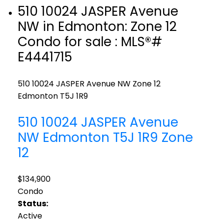
510 10024 JASPER Avenue
NW in Edmonton: Zone 12
Condo for sale : MLS®#
E4441715
510 10024 JASPER Avenue NW
Zone 12
Edmonton
T5J 1R9
510 10024 JASPER Avenue
NW
Edmonton
T5J 1R9
Zone
12
$134,900
Condo
Status:
Active