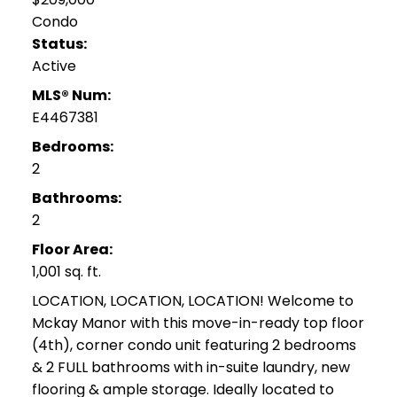
Condo
Status:
Active
MLS® Num:
E4467381
Bedrooms:
2
Bathrooms:
2
Floor Area:
1,001 sq. ft.
LOCATION, LOCATION, LOCATION! Welcome to
Mckay Manor with this move-in-ready top floor
(4th), corner condo unit featuring 2 bedrooms
& 2 FULL bathrooms with in-suite laundry, new
flooring & ample storage. Ideally located to