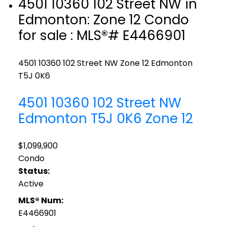
4501 10360 102 Street NW in
Edmonton: Zone 12 Condo
for sale : MLS®# E4466901
4501 10360 102 Street NW
Zone 12
Edmonton
T5J 0K6
4501 10360 102 Street NW
Edmonton
T5J 0K6
Zone 12
$1,099,900
Condo
Status:
Active
MLS® Num:
E4466901