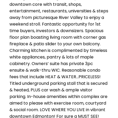
downtown core with transit, shops,
entertainment, restaurants, universities & steps
away from picturesque River Valley to enjoy a
weekend stroll. Fantastic opportunity for 1st
time buyers, investors & downsizers. Spacious
floor plan boasting living room with corner gas
fireplace & patio slider to your own balcony.
Charming kitchen is complimented by timeless
white appliances, pantry & lots of maple
cabinetry. Owners’ suite has private 3pc
ensuite & walk-thru WIC. Reasonable condo
fees that include HEAT & WATER…PRICELESS!
Titled underground parking stall that is secured
& heated, PLUS car wash & ample visitor
parking. In-house amenities within complex are
aimed to please with exercise room, courtyard
& social room. LOVE WHERE YOU LIVE in vibrant
downtown Edmonton! For sure a MUST SEE!