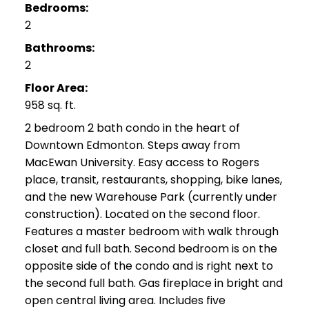
Bedrooms:
2
Bathrooms:
2
Floor Area:
958 sq. ft.
2 bedroom 2 bath condo in the heart of
Downtown Edmonton. Steps away from
MacEwan University. Easy access to Rogers
place, transit, restaurants, shopping, bike lanes,
and the new Warehouse Park (currently under
construction). Located on the second floor.
Features a master bedroom with walk through
closet and full bath. Second bedroom is on the
opposite side of the condo and is right next to
the second full bath. Gas fireplace in bright and
open central living area. Includes five