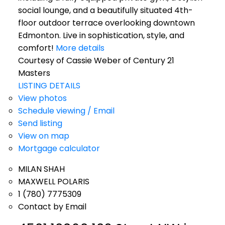
social lounge, and a beautifully situated 4th-
floor outdoor terrace overlooking downtown
Edmonton. Live in sophistication, style, and
comfort!
More details
Courtesy of Cassie Weber of Century 21
Masters
LISTING DETAILS
View photos
Schedule viewing / Email
Send listing
View on map
Mortgage calculator
MILAN SHAH
MAXWELL POLARIS
1 (780) 7775309
Contact by Email