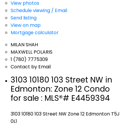
View photos
Schedule viewing / Email
Send listing
View on map
Mortgage calculator
MILAN SHAH
MAXWELL POLARIS
1 (780) 7775309
Contact by Email
3103 10180 103 Street NW in
Edmonton: Zone 12 Condo
for sale : MLS®# E4459394
3103 10180 103 Street NW
Zone 12
Edmonton
T5J
0L1