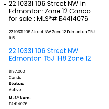
22 10331 106 Street NW in
Edmonton: Zone 12 Condo
for sale : MLS®# E4414076
22 10331 106 Street NW
Zone 12
Edmonton
T5J
1H8
22 10331 106 Street NW
Edmonton
T5J 1H8
Zone 12
$197,000
Condo
Status:
Active
MLS® Num:
E4414076