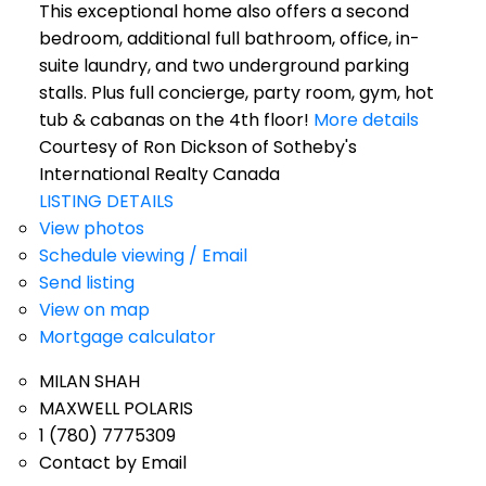
This exceptional home also offers a second
bedroom, additional full bathroom, office, in-
suite laundry, and two underground parking
stalls. Plus full concierge, party room, gym, hot
tub & cabanas on the 4th floor!
More details
Courtesy of Ron Dickson of Sotheby's
International Realty Canada
LISTING DETAILS
View photos
Schedule viewing / Email
Send listing
View on map
Mortgage calculator
MILAN SHAH
MAXWELL POLARIS
1 (780) 7775309
Contact by Email