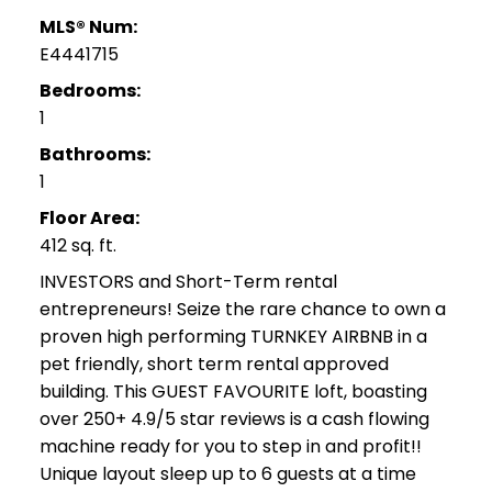
MLS® Num:
E4441715
Bedrooms:
1
Bathrooms:
1
Floor Area:
412 sq. ft.
INVESTORS and Short-Term rental
entrepreneurs! Seize the rare chance to own a
proven high performing TURNKEY AIRBNB in a
pet friendly, short term rental approved
building. This GUEST FAVOURITE loft, boasting
over 250+ 4.9/5 star reviews is a cash flowing
machine ready for you to step in and profit!!
Unique layout sleep up to 6 guests at a time