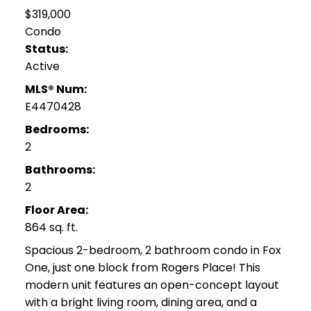
$319,000
Condo
Status:
Active
MLS® Num:
E4470428
Bedrooms:
2
Bathrooms:
2
Floor Area:
864 sq. ft.
Spacious 2-bedroom, 2 bathroom condo in Fox
One, just one block from Rogers Place! This
modern unit features an open-concept layout
with a bright living room, dining area, and a