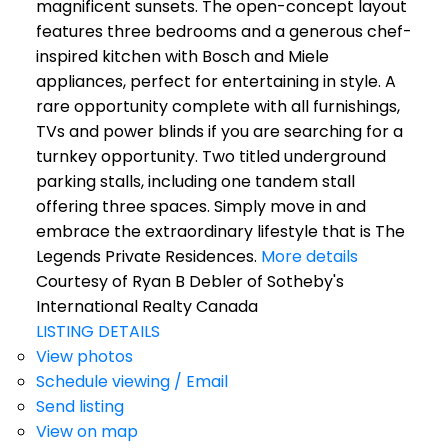
magnificent sunsets. The open-concept layout
features three bedrooms and a generous chef-
inspired kitchen with Bosch and Miele
appliances, perfect for entertaining in style. A
rare opportunity complete with all furnishings,
TVs and power blinds if you are searching for a
turnkey opportunity. Two titled underground
parking stalls, including one tandem stall
offering three spaces. Simply move in and
embrace the extraordinary lifestyle that is The
Legends Private Residences.
More details
Courtesy of Ryan B Debler of Sotheby's
International Realty Canada
LISTING DETAILS
View photos
Schedule viewing / Email
Send listing
View on map