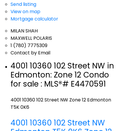
Send listing
View on map
Mortgage calculator
MILAN SHAH
MAXWELL POLARIS
1 (780) 7775309
Contact by Email
4001 10360 102 Street NW in
Edmonton: Zone 12 Condo
for sale : MLS®# E4470591
4001 10360 102 Street NW
Zone 12
Edmonton
T5K 0K6
4001 10360 102 Street NW