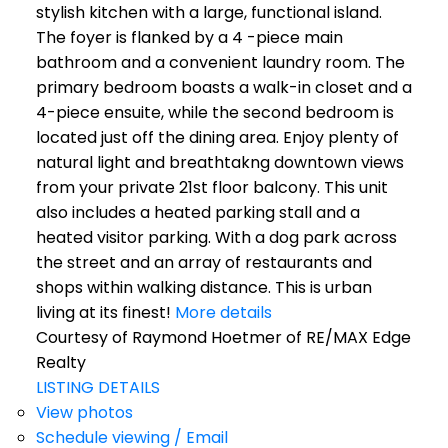
stylish kitchen with a large, functional island.
The foyer is flanked by a 4 -piece main
bathroom and a convenient laundry room. The
primary bedroom boasts a walk-in closet and a
4-piece ensuite, while the second bedroom is
located just off the dining area. Enjoy plenty of
natural light and breathtakng downtown views
from your private 21st floor balcony. This unit
also includes a heated parking stall and a
heated visitor parking. With a dog park across
the street and an array of restaurants and
shops within walking distance. This is urban
living at its finest!
More details
Courtesy of Raymond Hoetmer of RE/MAX Edge
Realty
LISTING DETAILS
View photos
Schedule viewing / Email