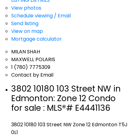
LISTING DETAILS
View photos
Schedule viewing / Email
Send listing
View on map
Mortgage calculator
MILAN SHAH
MAXWELL POLARIS
1 (780) 7775309
Contact by Email
3802 10180 103 Street NW in
Edmonton: Zone 12 Condo
for sale : MLS®# E4441136
3802 10180 103 Street NW
Zone 12
Edmonton
T5J
0L1