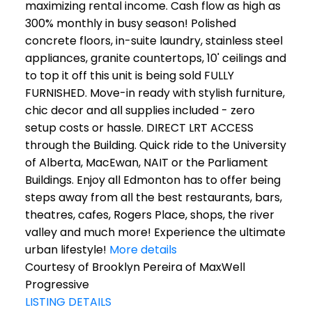
maximizing rental income. Cash flow as high as
300% monthly in busy season! Polished
concrete floors, in-suite laundry, stainless steel
appliances, granite countertops, 10' ceilings and
to top it off this unit is being sold FULLY
FURNISHED. Move-in ready with stylish furniture,
chic decor and all supplies included - zero
setup costs or hassle. DIRECT LRT ACCESS
through the Building. Quick ride to the University
of Alberta, MacEwan, NAIT or the Parliament
Buildings. Enjoy all Edmonton has to offer being
steps away from all the best restaurants, bars,
theatres, cafes, Rogers Place, shops, the river
valley and much more! Experience the ultimate
urban lifestyle!
More details
Courtesy of Brooklyn Pereira of MaxWell
Progressive
LISTING DETAILS