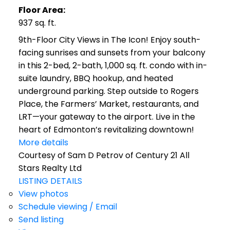
Floor Area:
937 sq. ft.
9th-Floor City Views in The Icon! Enjoy south-
facing sunrises and sunsets from your balcony
in this 2-bed, 2-bath, 1,000 sq. ft. condo with in-
suite laundry, BBQ hookup, and heated
underground parking. Step outside to Rogers
Place, the Farmers’ Market, restaurants, and
LRT—your gateway to the airport. Live in the
heart of Edmonton’s revitalizing downtown!
More details
Courtesy of Sam D Petrov of Century 21 All
Stars Realty Ltd
LISTING DETAILS
View photos
Schedule viewing / Email
Send listing