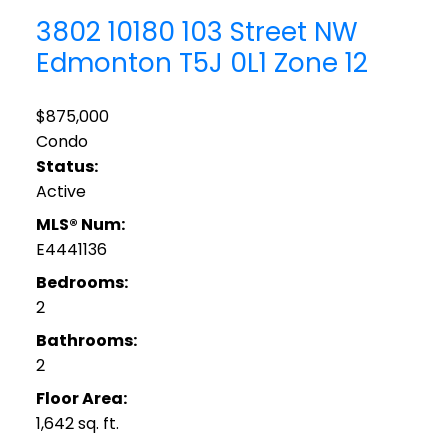
3802 10180 103 Street NW
Edmonton
T5J 0L1
Zone 12
$875,000
Condo
Status:
Active
MLS® Num:
E4441136
Bedrooms:
2
Bathrooms:
2
Floor Area:
1,642 sq. ft.