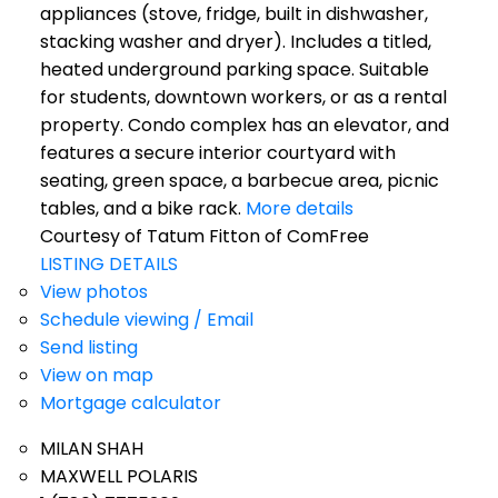
appliances (stove, fridge, built in dishwasher,
stacking washer and dryer). Includes a titled,
heated underground parking space. Suitable
for students, downtown workers, or as a rental
property. Condo complex has an elevator, and
features a secure interior courtyard with
seating, green space, a barbecue area, picnic
tables, and a bike rack.
More details
Courtesy of Tatum Fitton of ComFree
LISTING DETAILS
View photos
Schedule viewing / Email
Send listing
View on map
Mortgage calculator
MILAN SHAH
MAXWELL POLARIS