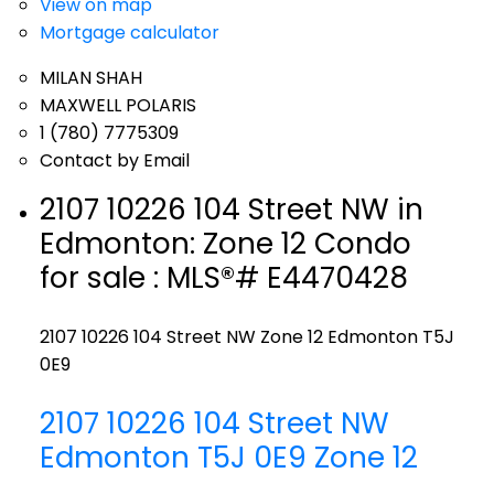
View on map
Mortgage calculator
MILAN SHAH
MAXWELL POLARIS
1 (780) 7775309
Contact by Email
2107 10226 104 Street NW in
Edmonton: Zone 12 Condo
for sale : MLS®# E4470428
2107 10226 104 Street NW
Zone 12
Edmonton
T5J
0E9
2107 10226 104 Street NW
Edmonton
T5J 0E9
Zone 12