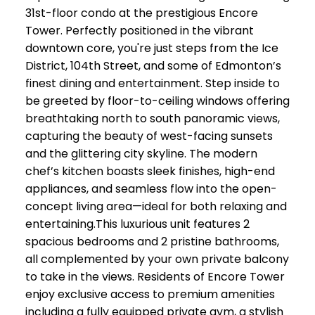
31st-floor condo at the prestigious Encore
Tower. Perfectly positioned in the vibrant
downtown core, you're just steps from the Ice
District, 104th Street, and some of Edmonton’s
finest dining and entertainment. Step inside to
be greeted by floor-to-ceiling windows offering
breathtaking north to south panoramic views,
capturing the beauty of west-facing sunsets
and the glittering city skyline. The modern
chef’s kitchen boasts sleek finishes, high-end
appliances, and seamless flow into the open-
concept living area—ideal for both relaxing and
entertaining.This luxurious unit features 2
spacious bedrooms and 2 pristine bathrooms,
all complemented by your own private balcony
to take in the views. Residents of Encore Tower
enjoy exclusive access to premium amenities
including a fully equipped private gym, a stylish