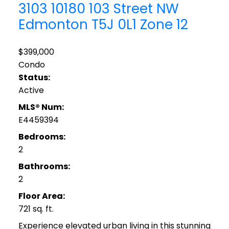
3103 10180 103 Street NW
Edmonton
T5J 0L1
Zone 12
$399,000
Condo
Status:
Active
MLS® Num:
E4459394
Bedrooms:
2
Bathrooms:
2
Floor Area:
721 sq. ft.
Experience elevated urban living in this stunning