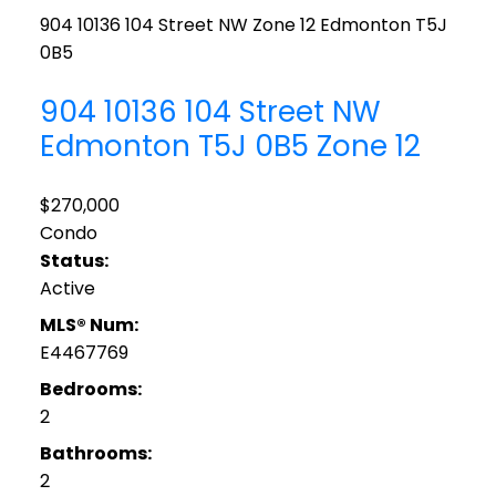
904 10136 104 Street NW
Zone 12
Edmonton
T5J
0B5
904 10136 104 Street NW
Edmonton
T5J 0B5
Zone 12
$270,000
Condo
Status:
Active
MLS® Num:
E4467769
Bedrooms:
2
Bathrooms:
2