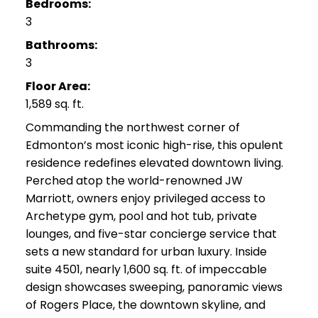
Bedrooms:
3
Bathrooms:
3
Floor Area:
1,589 sq. ft.
Commanding the northwest corner of
Edmonton’s most iconic high-rise, this opulent
residence redefines elevated downtown living.
Perched atop the world-renowned JW
Marriott, owners enjoy privileged access to
Archetype gym, pool and hot tub, private
lounges, and five-star concierge service that
sets a new standard for urban luxury. Inside
suite 4501, nearly 1,600 sq. ft. of impeccable
design showcases sweeping, panoramic views
of Rogers Place, the downtown skyline, and