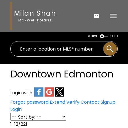
Milan Shah
MaxWell Polaris
ACTIVE
SOLD
Downtown Edmonton
Login with:
Forgot password
Extend
Verify
Contact
Signup
Login
1-12
/
221