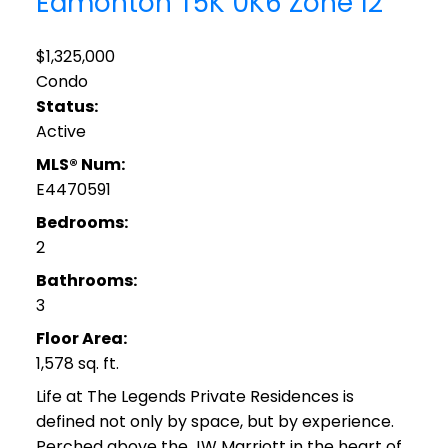
Edmonton
T5K 0K6
Zone 12
$1,325,000
Condo
Status:
Active
MLS® Num:
E4470591
Bedrooms:
2
Bathrooms:
3
Floor Area:
1,578 sq. ft.
Life at The Legends Private Residences is
defined not only by space, but by experience.
Perched above the JW Marriott in the heart of