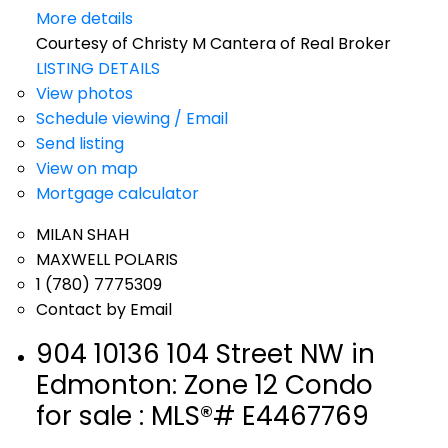
More details
Courtesy of Christy M Cantera of Real Broker
LISTING DETAILS
View photos
Schedule viewing / Email
Send listing
View on map
Mortgage calculator
MILAN SHAH
MAXWELL POLARIS
1 (780) 7775309
Contact by Email
904 10136 104 Street NW in
Edmonton: Zone 12 Condo
for sale : MLS®# E4467769