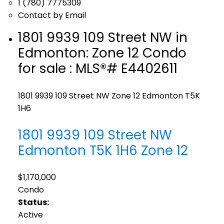
1 (780) 7775309
Contact by Email
1801 9939 109 Street NW in
Edmonton: Zone 12 Condo
for sale : MLS®# E4402611
1801 9939 109 Street NW
Zone 12
Edmonton
T5K
1H6
1801 9939 109 Street NW
Edmonton
T5K 1H6
Zone 12
$1,170,000
Condo
Status:
Active