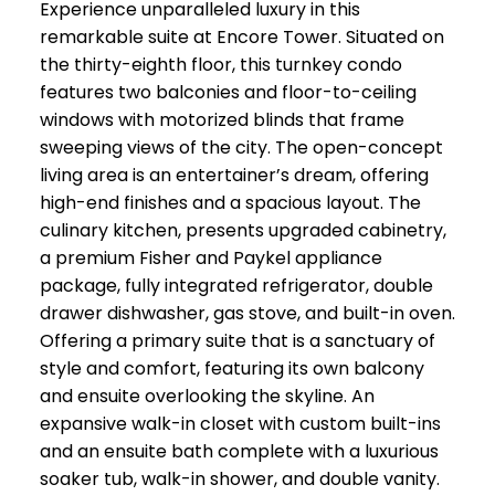
Experience unparalleled luxury in this
remarkable suite at Encore Tower. Situated on
the thirty-eighth floor, this turnkey condo
features two balconies and floor-to-ceiling
windows with motorized blinds that frame
sweeping views of the city. The open-concept
living area is an entertainer’s dream, offering
high-end finishes and a spacious layout. The
culinary kitchen, presents upgraded cabinetry,
a premium Fisher and Paykel appliance
package, fully integrated refrigerator, double
drawer dishwasher, gas stove, and built-in oven.
Offering a primary suite that is a sanctuary of
style and comfort, featuring its own balcony
and ensuite overlooking the skyline. An
expansive walk-in closet with custom built-ins
and an ensuite bath complete with a luxurious
soaker tub, walk-in shower, and double vanity.