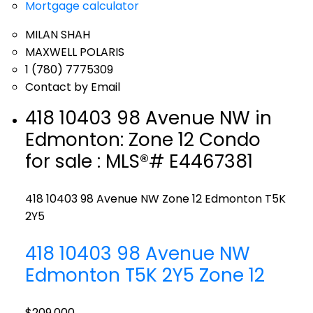
Mortgage calculator
MILAN SHAH
MAXWELL POLARIS
1 (780) 7775309
Contact by Email
418 10403 98 Avenue NW in
Edmonton: Zone 12 Condo
for sale : MLS®# E4467381
418 10403 98 Avenue NW
Zone 12
Edmonton
T5K
2Y5
418 10403 98 Avenue NW
Edmonton
T5K 2Y5
Zone 12
$209,000